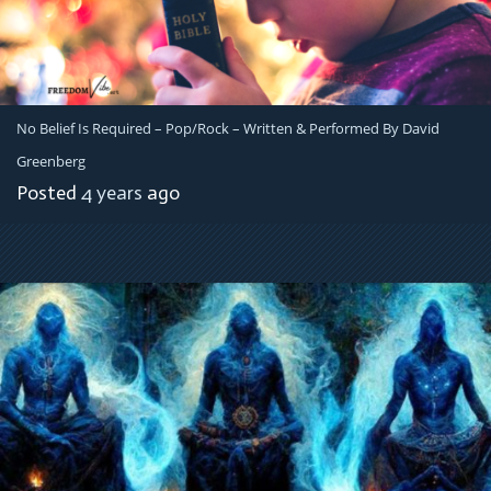
No Belief Is Required – Pop/Rock – Written & Performed By David
Greenberg
Posted
4 years
ago