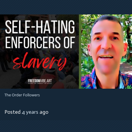
The Order Followers
Posted
4 years
ago