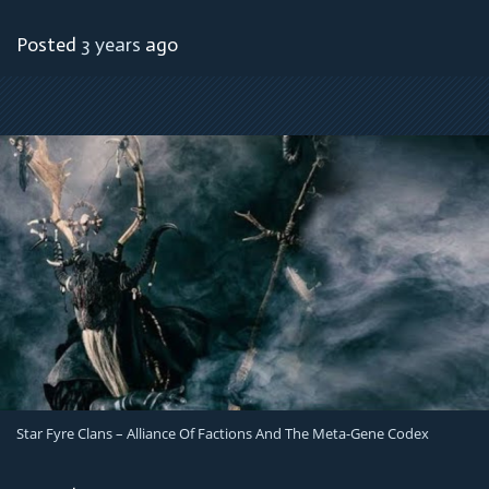
Posted
3 years
ago
Star Fyre Clans – Alliance Of Factions And The Meta-Gene Codex