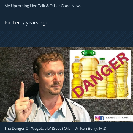
My Upcoming Live Talk & Other Good News
Posted
3 years
ago
The Danger Of “Vegetable” (Seed) Oils – Dr. Ken Berry, M.D.