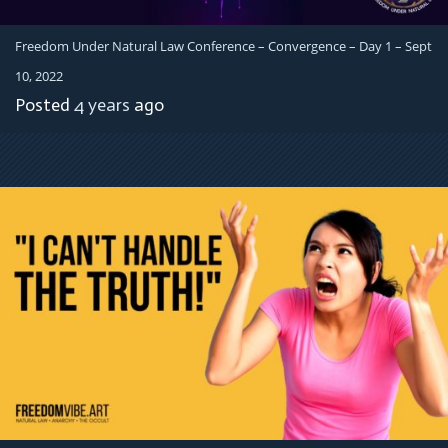
Freedom Under Natural Law Conference – Convergence – Day 1 – Sept
10, 2022
Posted
4 years
ago