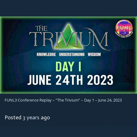
FUNL3 Conference Replay – “The Trivium” – Day 1 – June 24, 2023
Posted
3 years
ago