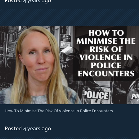
Posted
4 years
ago
How To Minimise The Risk Of Violence In Police Encounters
Posted
4 years
ago