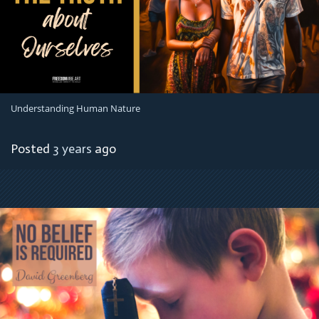
Understanding Human Nature
Posted
3 years
ago