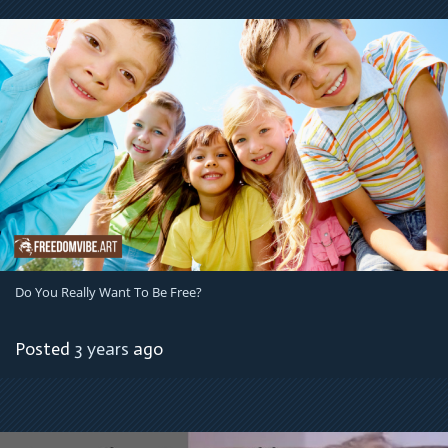
Do You Really Want To Be Free?
Posted
3 years
ago