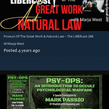
Poseurs Of The Great Work & Natural Law – The LIBERcast 288
W/Marja West
Posted
4 years
ago