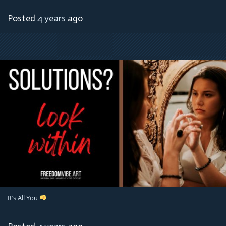
Posted
4 years
ago
It’s All You