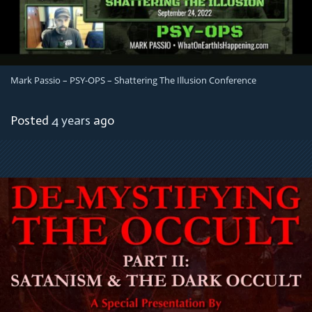
Mark Passio – PSY-OPS – Shattering The Illusion Conference
Posted
4 years
ago