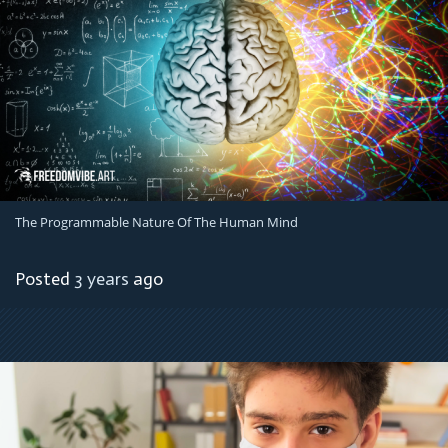
The Programmable Nature Of The Human Mind
Posted
3 years
ago