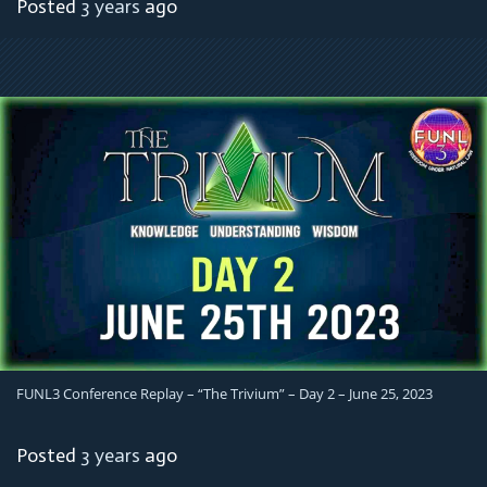
Posted
3 years
ago
FUNL3 Conference Replay – “The Trivium” – Day 2 – June 25, 2023
Posted
3 years
ago