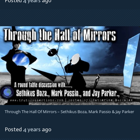
Posted
4 years
ago
Through The Hall Of Mirrors – Sethikus Boza, Mark Passio & Jay Parker
Posted
4 years
ago