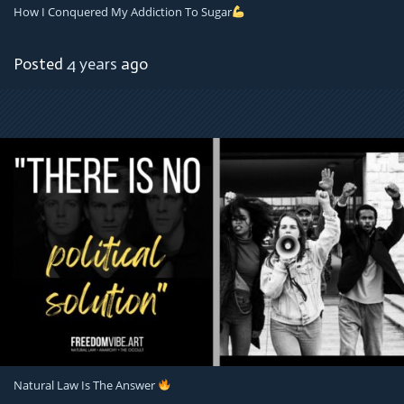
How I Conquered My Addiction To Sugar
Posted
4 years
ago
Natural Law Is The Answer