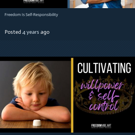
Freedom Is Self-Responsibility
Posted
4 years
ago