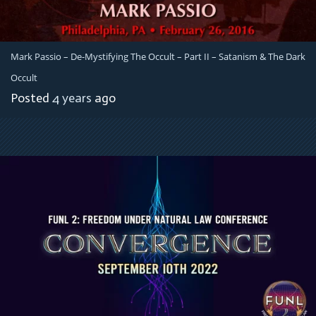
Mark Passio – De-Mystifying The Occult – Part II – Satanism & The Dark
Occult
Posted
4 years
ago