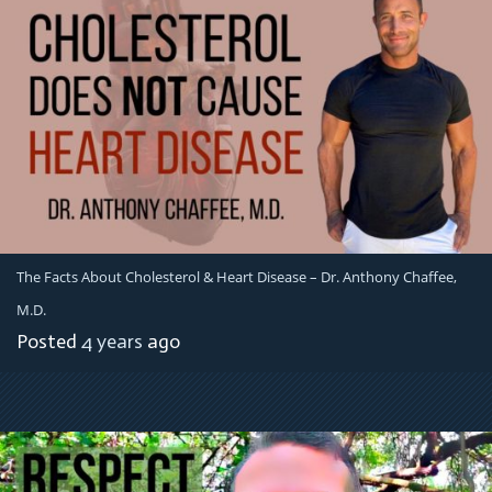
The Facts About Cholesterol & Heart Disease – Dr. Anthony Chaffee,
M.D.
Posted
4 years
ago