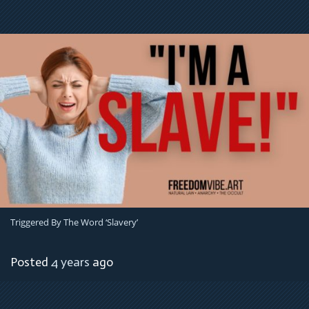
Triggered By The Word ‘Slavery’
Posted
4 years
ago