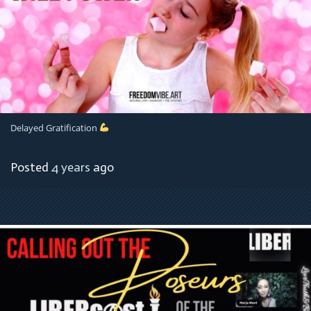
Delayed Gratification
Posted
4 years
ago