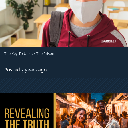
The Key To Unlock The Prison
Posted
3 years
ago