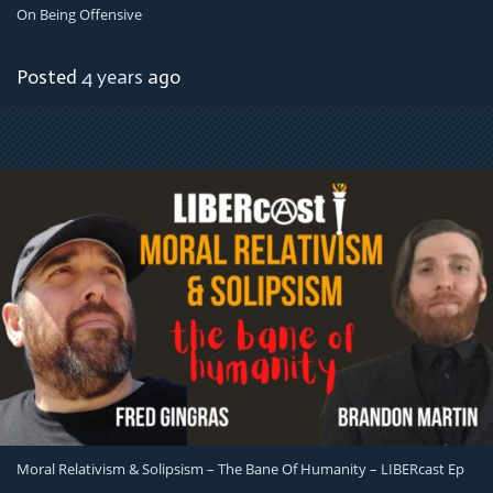
On Being Offensive
Posted
4 years
ago
Moral Relativism & Solipsism – The Bane Of Humanity – LIBERcast Ep