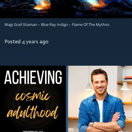
Magi Grail Shaman – Blue Ray Indigo – Flame Of The Mythos
Posted
4 years
ago