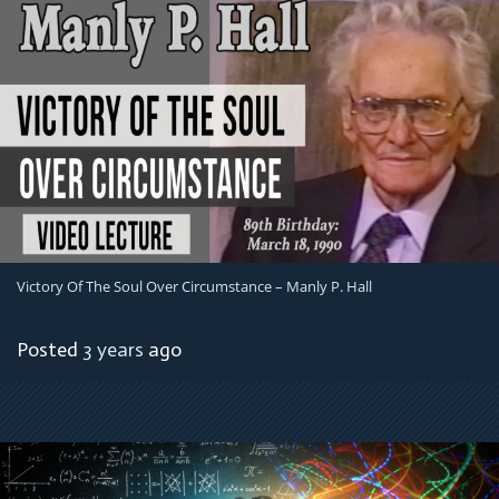
Victory Of The Soul Over Circumstance – Manly P. Hall
Posted
3 years
ago