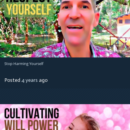
Stop Harming Yourself
Posted
4 years
ago