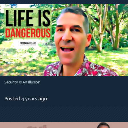
Security Is An Illusion
Posted
4 years
ago