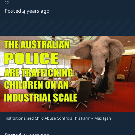
22
Posted
4 years
ago
Institutionalized Child Abuse Controls This Farm – Max Igan