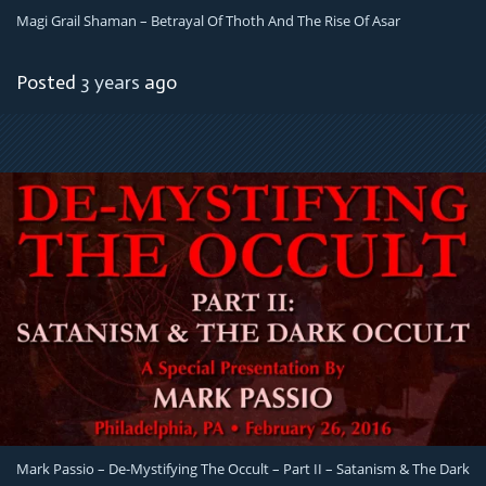
Magi Grail Shaman – Betrayal Of Thoth And The Rise Of Asar
Posted
3 years
ago
Mark Passio – De-Mystifying The Occult – Part II – Satanism & The Dark