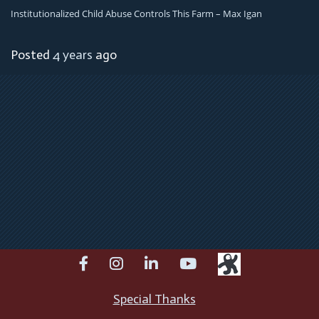
Institutionalized Child Abuse Controls This Farm – Max Igan
Posted
4 years
ago
facebook
instagram
linkedin
youtube
Special Thanks