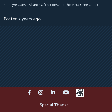
Star Fyre Clans – Alliance Of Factions And The Meta-Gene Codex
Posted
3 years
ago
facebook
instagram
linkedin
youtube
Special Thanks