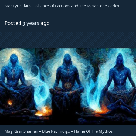
Star Fyre Clans – Alliance Of Factions And The Meta-Gene Codex
Posted
3 years
ago
Magi Grail Shaman – Blue Ray Indigo – Flame Of The Mythos