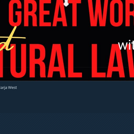
Marja West