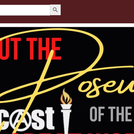
Search Button