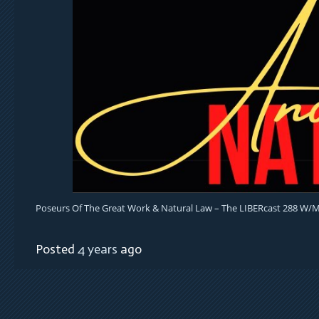
Poseurs Of The Great Work & Natural Law – The LIBERcast 288 W/
Posted
4 years
ago