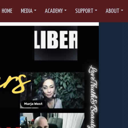
HOME
MEDIA
ACADEMY
SUPPORT
ABOUT