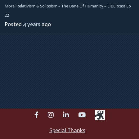
Moral Relativism & Solipsism – The Bane Of Humanity – LIBERcast Ep
22
Posted
4 years
ago
facebook
instagram
linkedin
youtube
Special Thanks