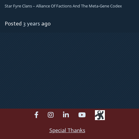
Star Fyre Clans – Alliance Of Factions And The Meta-Gene Codex
Posted
3 years
ago
facebook
instagram
linkedin
youtube
Special Thanks