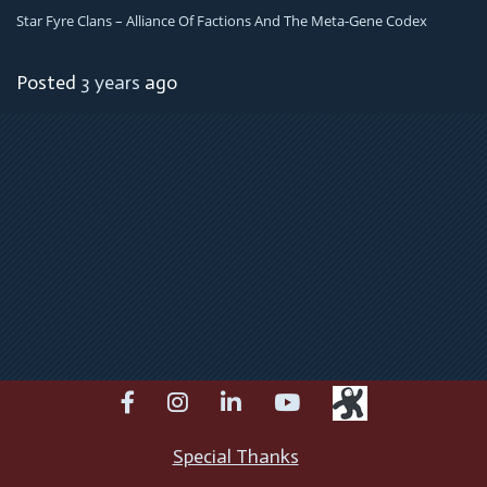
Star Fyre Clans – Alliance Of Factions And The Meta-Gene Codex
Posted
3 years
ago
facebook
instagram
linkedin
youtube
Special Thanks