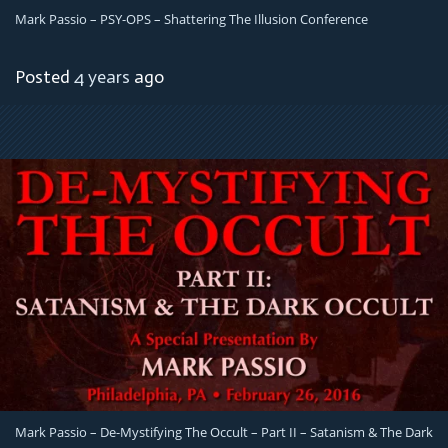
Mark Passio – PSY-OPS – Shattering The Illusion Conference
Posted
4 years
ago
Mark Passio – De-Mystifying The Occult – Part II – Satanism & The Dark