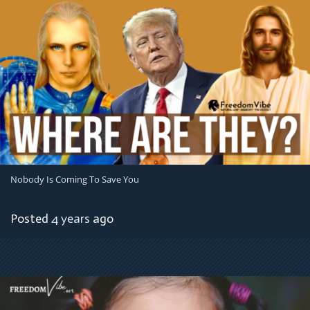
Nobody Is Coming To Save You
Posted
4 years
ago