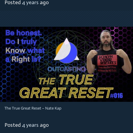
Posted
4 years
ago
The True Great Reset – Nate Kap
Posted
4 years
ago