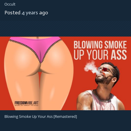
Occult
Posted
4 years
ago
Blowing Smoke Up Your Ass [remastered]