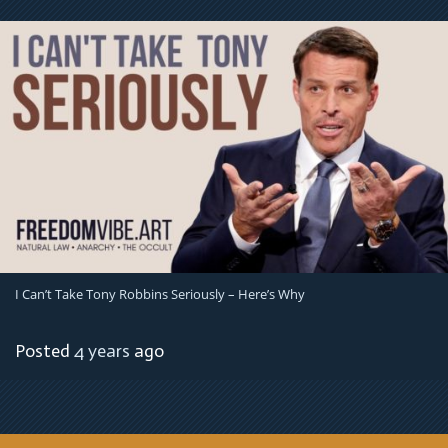
I Can’t Take Tony Robbins Seriously – Here’s Why
Posted
4 years
ago