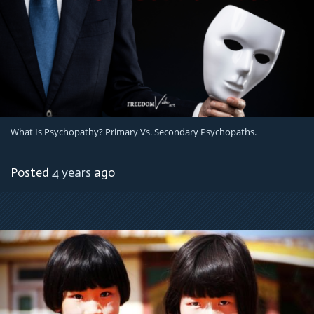
What Is Psychopathy? Primary Vs. Secondary Psychopaths.
Posted
4 years
ago