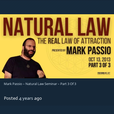
Mark Passio – Natural Law Seminar – Part 3 Of 3
Posted
4 years
ago