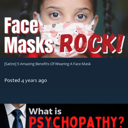
[satire] 5 Amazing Benefits Of Wearing A Face Mask
Posted
4 years
ago