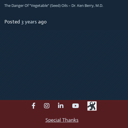
The Danger Of “Vegetable” (Seed) Oils – Dr. Ken Berry, M.D.
Posted
3 years
ago
facebook
instagram
linkedin
youtube
Special Thanks