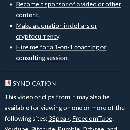
Become a sponsor of a video or other
content
.
Make a donation in dollars or
cryptocurrency
.
Hire me for a 1-on-1 coaching or
consulting session
.
SYNDICATION
This video or clips from it may also be
available for viewing on one or more of the
following sites:
3Speak
,
FreedomTube
,
Youtube
,
Bitchute
,
Rumble
,
Odysee
, and