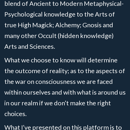
blend of Ancient to Modern Metaphysical-
Psychological knowledge to the Arts of
true High Magick; Alchemy; Gnosis and
many other Occult (hidden knowledge)
Arts and Sciences.
What we choose to know will determine
the outcome of reality; as to the aspects of
the war on consciousness we are faced
within ourselves and with what is around us
in our realm if we don’t make the right
choices.
What I’ve presented on this platform is to