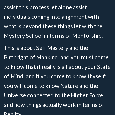
assist this process let alone assist
individuals coming into alignment with
what is beyond these things let with the
Mystery School in terms of Mentorship.
This is about Self Mastery and the
Birthright of Mankind, and you must come
to know that it really is all about your State
of Mind; and if you come to know thyself;
you will come to know Nature and the
Universe connected to the Higher Force
and how things actually work in terms of
Reality.