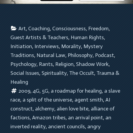
Art
, 
Coaching
, 
Consciousness
, 
Freedom
, 
Guest Artists & Teachers
, 
Human Rights
, 
Initiation
, 
Interviews
, 
Morality
, 
Mystery 
Traditions
, 
Natural Law
, 
Philosophy
, 
Podcast
, 
Psychology
, 
Rants
, 
Religion
, 
Shadow Work
, 
Social Issues
, 
Spirituality
, 
The Occult
, 
Trauma & 
Healing
2009
, 
4G
, 
5G
, 
a roadmap for healing
, 
a slave 
race
, 
a split of the universe
, 
agent smith
, 
AI 
construct
, 
alchemy
, 
alien love bite
, 
alliance of 
factions
, 
Amazon tribes
, 
an arrival point
, 
an 
inverted reality
, 
ancient councils
, 
angry 