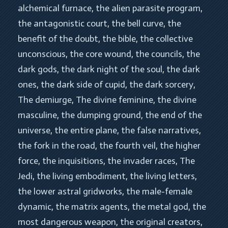
alchemical furnace
, 
the alien parasite program
, 
the antagonistic court
, 
the bell curve
, 
the 
benefit of the doubt
, 
the bible
, 
the collective 
unconscious
, 
the core wound
, 
the councils
, 
the 
dark gods
, 
the dark night of the soul
, 
the dark 
ones
, 
the dark side of cupid
, 
the dark sorcery
, 
The demiurge
, 
The divine feminine
, 
the divine 
masculine
, 
the dumping ground
, 
the end of the 
universe
, 
the entire plane
, 
the false narratives
, 
the fork in the road
, 
the fourth veil
, 
the higher 
force
, 
the inquisitions
, 
the invader races
, 
The 
Jedi
, 
the living embodiment
, 
the living letters
, 
the lower astral gridworks
, 
the male-female 
dynamic
, 
the matrix agents
, 
the metal god
, 
the 
most dangerous weapon
, 
the original creators
, 