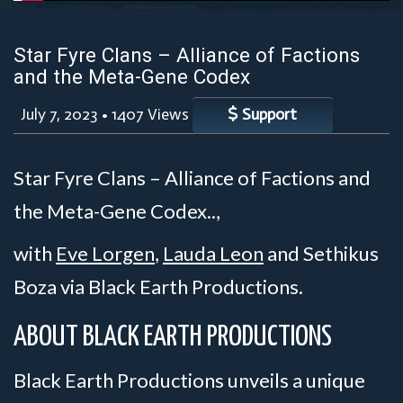
Star Fyre Clans – Alliance of Factions
and the Meta-Gene Codex
July 7, 2023
•
1407 Views
Support
Star Fyre Clans – Alliance of Factions and
the Meta-Gene Codex..,
with
Eve Lorgen
,
Lauda Leon
and Sethikus
Boza via Black Earth Productions.
ABOUT BLACK EARTH PRODUCTIONS
Black Earth Productions unveils a unique