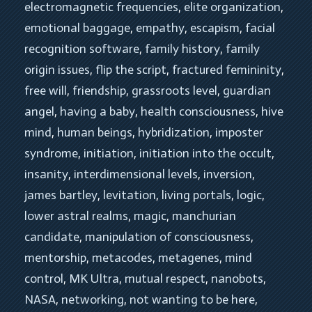
electromagnetic frequencies
, 
elite organization
, 
emotional baggage
, 
empathy
, 
escapism
, 
facial 
recognition software
, 
family history
, 
family 
origin issues
, 
flip the script
, 
fractured femininity
, 
free will
, 
friendship
, 
grassroots level
, 
guardian 
angel
, 
having a baby
, 
health consciousness
, 
hive 
mind
, 
human beings
, 
hybridization
, 
imposter 
syndrome
, 
initiation
, 
initiation into the occult
, 
insanity
, 
interdimensional levels
, 
inversion
, 
james bartley
, 
levitation
, 
living portals
, 
logic
, 
lower astral realms
, 
magic
, 
manchurian 
candidate
, 
manipulation of consciousness
, 
mentorship
, 
metacodes
, 
metagenes
, 
mind 
control
, 
MK Ultra
, 
mutual respect
, 
nanobots
, 
NASA
, 
networking
, 
not wanting to be here
, 