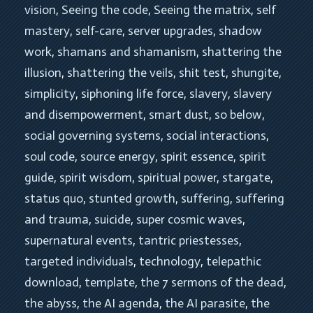
vision
, 
Seeing the code
, 
Seeing the matrix
, 
self 
mastery
, 
self-care
, 
server upgrades
, 
shadow 
work
, 
shamans and shamanism
, 
shattering the 
illusion
, 
shattering the veils
, 
shit test
, 
shungite
, 
simplicity
, 
siphoning life force
, 
slavery
, 
slavery 
and disempowerment
, 
smart dust
, 
so below
, 
social governing systems
, 
social interactions
, 
soul code
, 
source energy
, 
spirit essence
, 
spirit 
guide
, 
spirit wisdom
, 
spiritual power
, 
stargate
, 
status quo
, 
stunted growth
, 
suffering
, 
suffering 
and trauma
, 
suicide
, 
super cosmic waves
, 
supernatural events
, 
tantric priestesses
, 
targeted individuals
, 
technology
, 
telepathic 
download
, 
template
, 
the 7 sermons of the dead
, 
the abyss
, 
the AI agenda
, 
the AI parasite
, 
the 