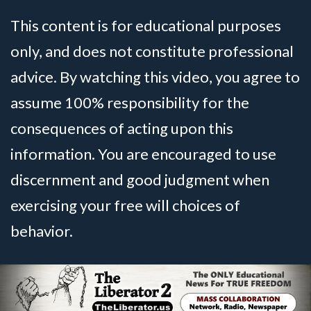
This content is for educational purposes
only, and does not constitute professional
advice. By watching this video, you agree to
assume 100% responsibility for the
consequences of acting upon this
information. You are encouraged to use
discernment and good judgment when
exercising your free will choices of
behavior.