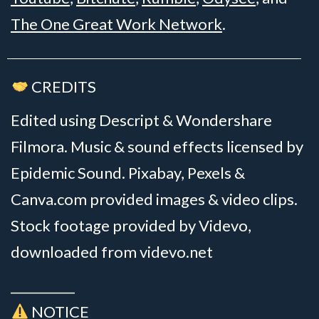
The One Great Work Network
.
CREDITS
Edited using Descript & Wondershare
Filmora. Music & sound effects licensed by
Epidemic Sound. Pixabay, Pexels &
Canva.com provided images & video clips.
Stock footage provided by Videvo,
downloaded from videvo.net
__________
NOTICE