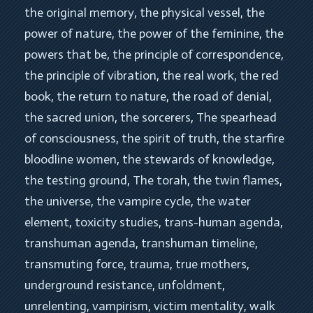
the original memory
, 
the physical vessel
, 
the 
power of nature
, 
the power of the feminine
, 
the 
powers that be
, 
the principle of correspondence
, 
the principle of vibration
, 
the real work
, 
the red 
book
, 
the return to nature
, 
the road of denial
, 
the sacred union
, 
the sorcerers
, 
The spearhead 
of consciousness
, 
the spirit of truth
, 
the starfire 
bloodline women
, 
the stewards of knowledge
, 
the testing ground
, 
The torah
, 
the twin flames
, 
the universe
, 
the vampire cycle
, 
the water 
element
, 
toxicity studies
, 
trans-human agenda
, 
transhuman agenda
, 
transhuman timeline
, 
transmuting force
, 
trauma
, 
true mothers
, 
underground resistance
, 
unfoldment
, 
unrelenting
, 
vampirism
, 
victim mentality
, 
walk 