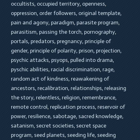
occultists
, 
occupied territory
, 
openness
, 
oppression
, 
order followers
, 
original template
, 
pain and agony
, 
paradigm
, 
parasite program
, 
parasitism
, 
passing the torch
, 
pornography
, 
portals
, 
predators
, 
pregnancy
, 
principle of 
gender
, 
principle of polarity
, 
prison
, 
projection
, 
psychic attacks
, 
psyops
, 
pulled into drama
, 
pyschic abilities
, 
racial discrimination
, 
rage
, 
random act of kindness
, 
reawakening of 
ancestors
, 
recalibration
, 
relationships
, 
releasing 
the story
, 
relentless
, 
religion
, 
remembrance
, 
remote control
, 
replication process
, 
reservoir of 
power
, 
resilience
, 
sabotage
, 
sacred knowledge
, 
satanism
, 
secret societies
, 
secret space 
program
, 
seed planets
, 
seeding life
, 
seeding 