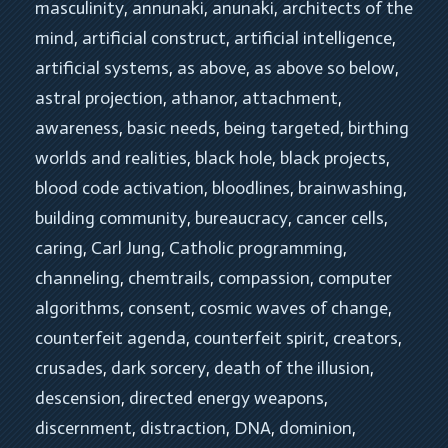
masculinity
, 
annunaki
, 
anunaki
, 
architects of the 
mind
, 
artificial construct
, 
artificial intelligence
, 
artificial systems
, 
as above
, 
as above so below
, 
astral projection
, 
athanor
, 
attachment
, 
awareness
, 
basic needs
, 
being targeted
, 
birthing 
worlds and realities
, 
black hole
, 
black projects
, 
blood code activation
, 
bloodlines
, 
brainwashing
, 
building community
, 
bureaucracy
, 
cancer cells
, 
caring
, 
Carl Jung
, 
Catholic programming
, 
channeling
, 
chemtrails
, 
compassion
, 
computer 
algorithms
, 
consent
, 
cosmic waves of change
, 
counterfeit agenda
, 
counterfeit spirit
, 
creators
, 
crusades
, 
dark sorcery
, 
death of the illusion
, 
descension
, 
directed energy weapons
, 
discernment
, 
distraction
, 
DNA
, 
dominion
, 