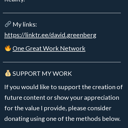
My links:
https://linktr.ee/david.greenberg
One Great Work Network
SUPPORT MY WORK
If you would like to support the creation of
future content or show your appreciation
for the value I provide, please consider
donating using one of the methods below.