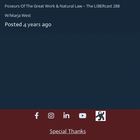
Poseurs Of The Great Work & Natural Law – The LIBERcast 288
W/Marja West
Posted
4 years
ago
facebook
instagram
linkedin
youtube
Special Thanks