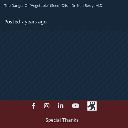
The Danger Of “Vegetable” (Seed) Oils – Dr. Ken Berry, M.D.
Posted
3 years
ago
facebook
instagram
linkedin
youtube
Special Thanks