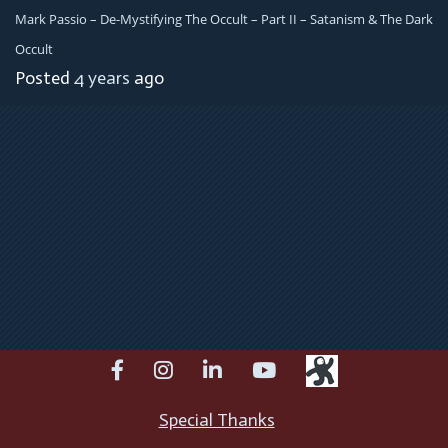
Mark Passio – De-Mystifying The Occult – Part II – Satanism & The Dark
Occult
Posted
4 years
ago
facebook
instagram
linkedin
youtube
Special Thanks