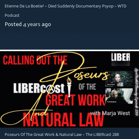
Etienne De La Boetie² – Died Suddenly Documentary Psyop – WTD
Podcast
Posted
4 years
ago
Poseurs Of The Great Work & Natural Law – The LIBERcast 288