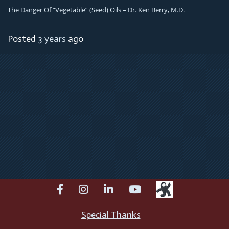
The Danger Of “Vegetable” (Seed) Oils – Dr. Ken Berry, M.D.
Posted
3 years
ago
facebook
instagram
linkedin
youtube
Special Thanks