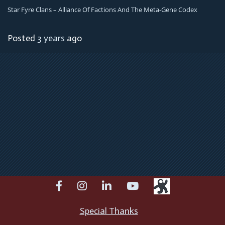
Star Fyre Clans – Alliance Of Factions And The Meta-Gene Codex
Posted
3 years
ago
facebook
instagram
linkedin
youtube
Special Thanks