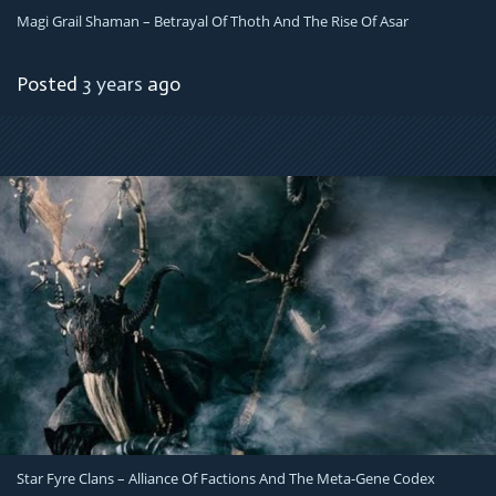
Magi Grail Shaman – Betrayal Of Thoth And The Rise Of Asar
Posted
3 years
ago
Star Fyre Clans – Alliance Of Factions And The Meta-Gene Codex