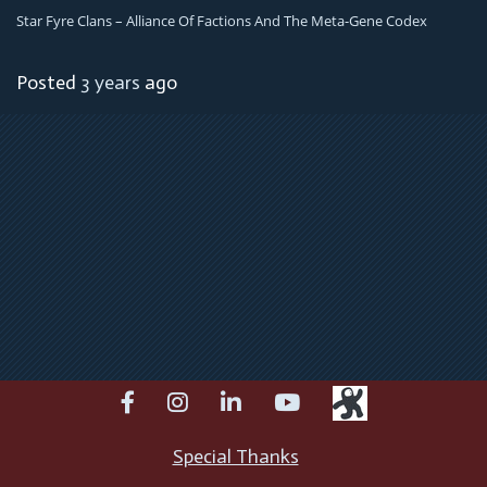
Star Fyre Clans – Alliance Of Factions And The Meta-Gene Codex
Posted
3 years
ago
facebook
instagram
linkedin
youtube
Special Thanks