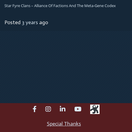
Star Fyre Clans – Alliance Of Factions And The Meta-Gene Codex
Posted
3 years
ago
facebook
instagram
linkedin
youtube
Special Thanks