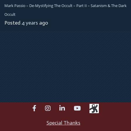
Mark Passio – De-Mystifying The Occult – Part II – Satanism & The Dark
Occult
Posted
4 years
ago
facebook
instagram
linkedin
youtube
Special Thanks