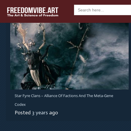
Skip
Search
to
for:
content
Star Fyre Clans – Alliance Of Factions And The Meta-Gene
Codex
Posted
3 years
ago