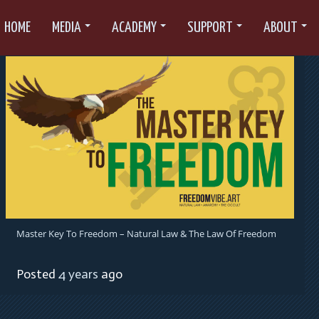
HOME
MEDIA
ACADEMY
SUPPORT
ABOUT
Master Key To Freedom – Natural Law & The Law Of Freedom
Posted
4 years
ago