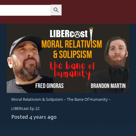
Search Button
Moral Relativism & Solipsism – The Bane Of Humanity –
LIBERcast Ep 22
Posted
4 years
ago