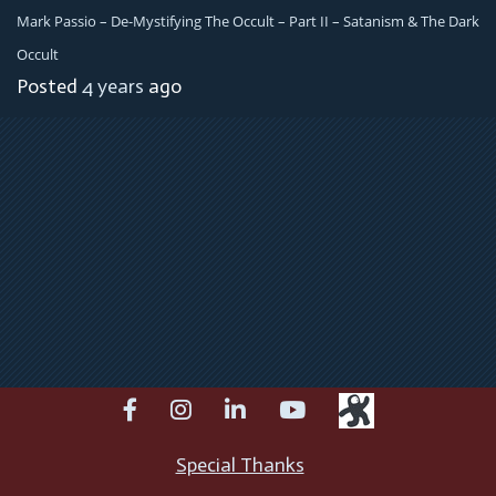
Mark Passio – De-Mystifying The Occult – Part II – Satanism & The Dark
Occult
Posted
4 years
ago
facebook
instagram
linkedin
youtube
Special Thanks