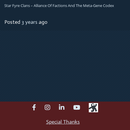
Star Fyre Clans – Alliance Of Factions And The Meta-Gene Codex
Posted
3 years
ago
facebook
instagram
linkedin
youtube
Special Thanks