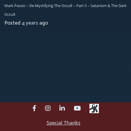
Mark Passio – De-Mystifying The Occult – Part II – Satanism & The Dark
Occult
Posted
4 years
ago
facebook
instagram
linkedin
youtube
Special Thanks