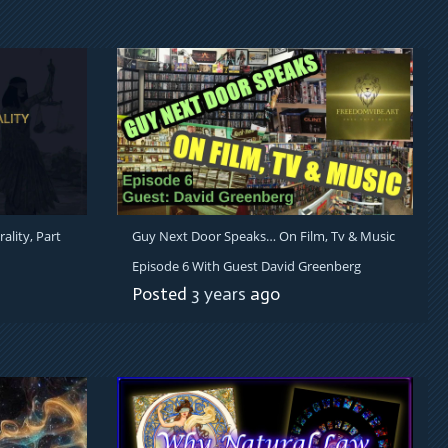
ality, Part
Guy Next Door Speaks… On Film, Tv & Music
Episode 6 With Guest David Greenberg
Posted
3 years
ago