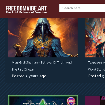
Skip
Search
to
for:
content
Magi Grail Shaman – Betrayal Of Thoth And
Taxpayers A
The Rise Of Asar
Won’t Stand
Posted
3 years
ago
Posted
3