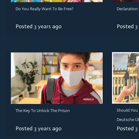
Do You Really Want To Be Free?
Declaration
Posted
3 years
ago
Posted
3
Should You 
The Key To Unlock The Prison
Deutsche Ü
Posted
3 years
ago
Posted
3