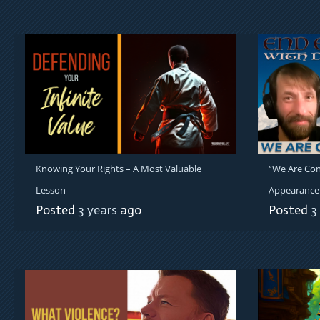
Knowing Your Rights – A Most Valuable
“We Are Con
Lesson
Appearance 
Posted
3 years
ago
Posted
3