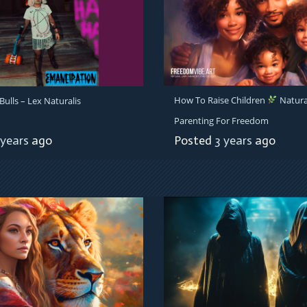
How To Raise Children
Natura
ulls – Lex Naturalis
Parenting For Freedom
 years
ago
Posted
3 years
ago