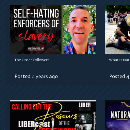
The Order Followers
What Is Nat
Posted
4 years
ago
Posted
4