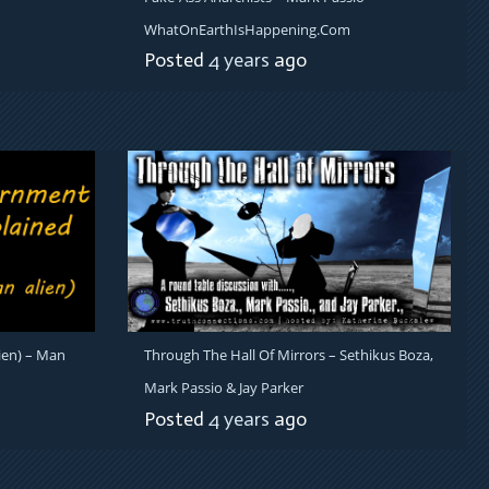
WhatOnEarthIsHappening.com
Posted
4 years
ago
ien) – Man
Through The Hall Of Mirrors – Sethikus Boza,
Mark Passio & Jay Parker
Posted
4 years
ago