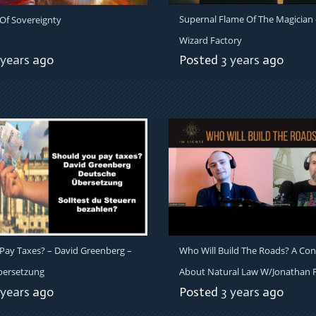
Supernal Flame Of The Magician 
 Of Sovereignty
Wizard Factory
 years
ago
Posted
3 years
ago
Pay Taxes? – David Greenberg –
Who Will Build The Roads? A Con
bersetzung
About Natural Law W/Jonathan F
 years
ago
Posted
3 years
ago