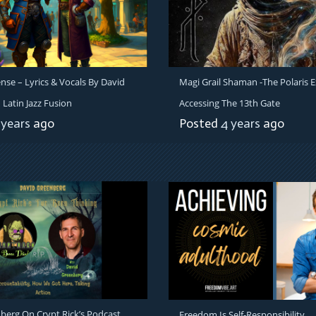
e – Lyrics & Vocals By David
Magi Grail Shaman -The Polaris E
Latin Jazz Fusion
Accessing The 13th Gate
 years
ago
Posted
4 years
ago
berg On Crypt Rick’s Podcast
Freedom Is Self-Responsibility