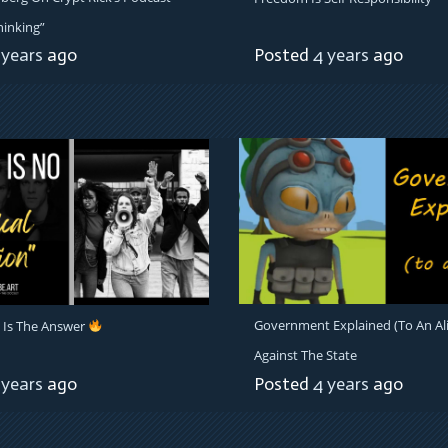
hinking”
 years
ago
Posted
4 years
ago
Government Explained (To An Al
 Is The Answer
Against The State
 years
ago
Posted
4 years
ago