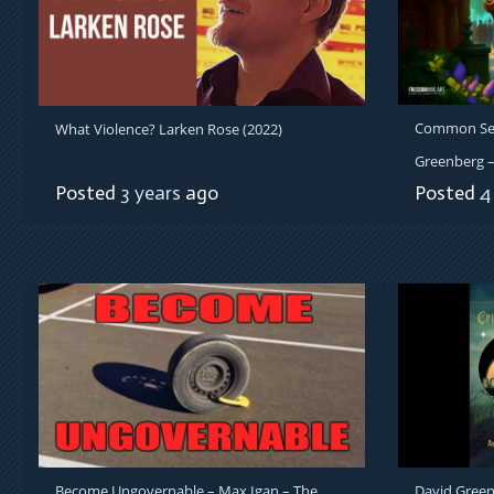
Common Sens
What Violence? Larken Rose (2022)
Greenberg – 
Posted
3 years
ago
Posted
4
Become Ungovernable – Max Igan – The
David Green