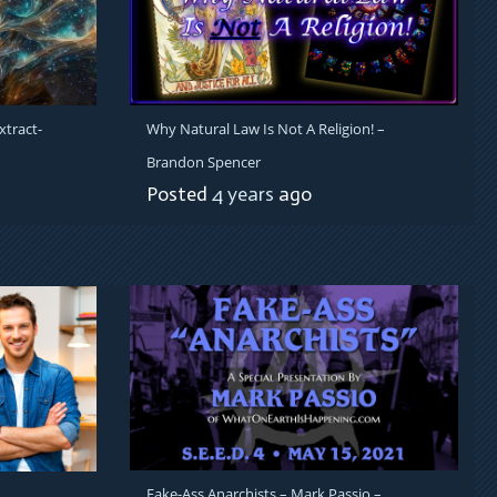
xtract-
Why Natural Law Is Not A Religion! –
Brandon Spencer
Posted
4 years
ago
Fake-Ass Anarchists – Mark Passio –