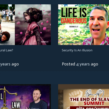
ural Law?
Security Is An Illusion
 years
ago
Posted
4 years
ago