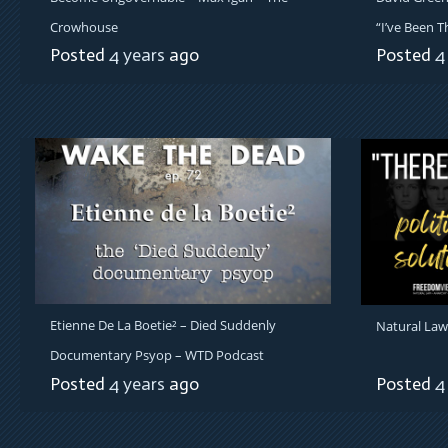
Crowhouse
“I’ve Been T
Posted
4 years
ago
Posted
4
Etienne De La Boetie² – Died Suddenly
Natural Law
Documentary Psyop – WTD Podcast
Posted
4 years
ago
Posted
4