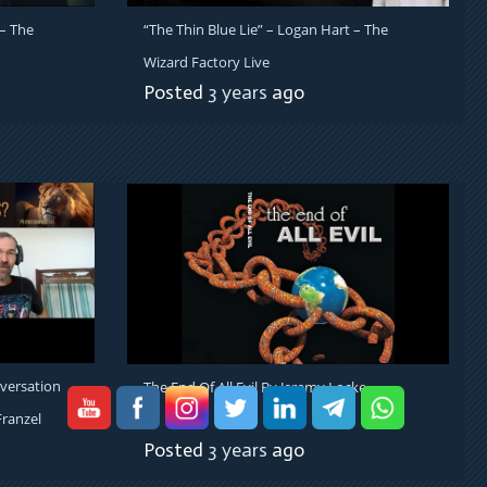
– The
“The Thin Blue Lie” – Logan Hart – The
Wizard Factory Live
Posted
3 years
ago
versation
The End Of All Evil By Jeremy Locke
ranzel
Posted
3 years
ago