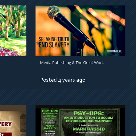
Media Publishing & The Great Work
Posted
4 years
ago