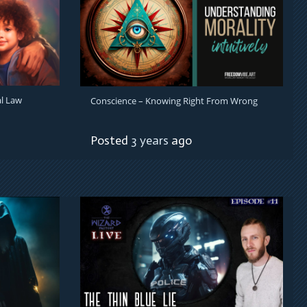
l Law
Conscience – Knowing Right From Wrong
Posted
3 years
ago