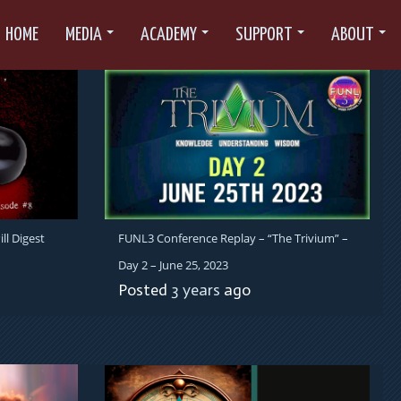
HOME
MEDIA
ACADEMY
SUPPORT
ABOUT
ll Digest
FUNL3 Conference Replay – “The Trivium” –
Day 2 – June 25, 2023
Posted
3 years
ago