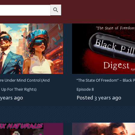
Search Button
re Under Mind Control (And
“The State Of Freedom” – Black Pi
 Up For Their Rights)
Episode 8
 years
ago
Posted
3 years
ago