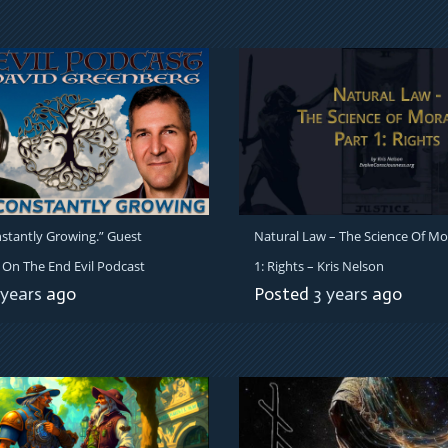
stantly Growing.” Guest
Natural Law – The Science Of Mor
On The End Evil Podcast
1: Rights – Kris Nelson
 years
ago
Posted
3 years
ago