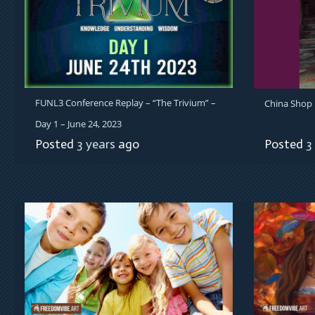
FUNL3 Conference Replay – “The Trivium” –
China Shop B
Day 1 – June 24, 2023
Posted
3 years
ago
Posted
3