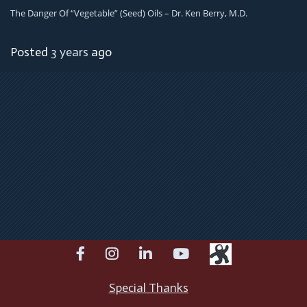
The Danger Of “Vegetable” (Seed) Oils – Dr. Ken Berry, M.D.
Posted
3 years
ago
facebook
instagram
linkedin
youtube
Special Thanks