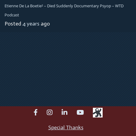
Etienne De La Boetie² – Died Suddenly Documentary Psyop – WTD
Podcast
Posted
4 years
ago
facebook
instagram
linkedin
youtube
Special Thanks