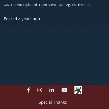
Government Explained (To An Alien) – Man Against The State
Posted
4 years
ago
facebook
instagram
linkedin
youtube
Special Thanks