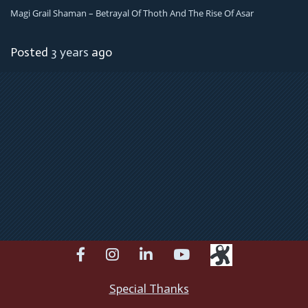
Magi Grail Shaman – Betrayal Of Thoth And The Rise Of Asar
Posted
3 years
ago
facebook
instagram
linkedin
youtube
Special Thanks