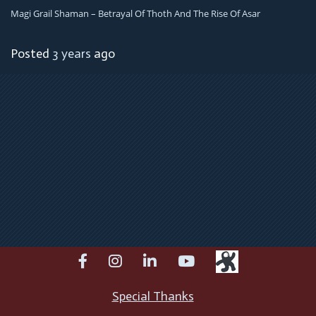
Magi Grail Shaman – Betrayal Of Thoth And The Rise Of Asar
Posted
3 years
ago
facebook
instagram
linkedin
youtube
Special Thanks