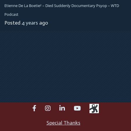
Etienne De La Boetie² – Died Suddenly Documentary Psyop – WTD
Podcast
Posted
4 years
ago
facebook
instagram
linkedin
youtube
Special Thanks