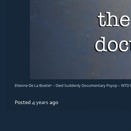
Etienne De La Boetie² – Died Suddenly Documentary Psyop – WTD
Posted
4 years
ago