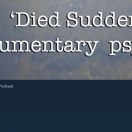
 Podcast