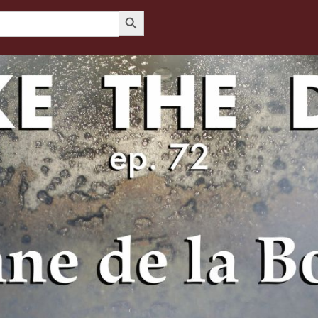
Search Button