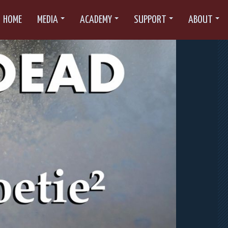
HOME
MEDIA
ACADEMY
SUPPORT
ABOUT