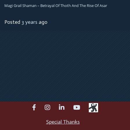
Magi Grail Shaman – Betrayal Of Thoth And The Rise Of Asar
Posted
3 years
ago
facebook
instagram
linkedin
youtube
Special Thanks