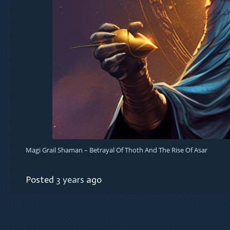
Magi Grail Shaman – Betrayal Of Thoth And The Rise Of Asar
Posted
3 years
ago