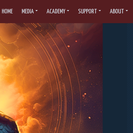
HOME
MEDIA
ACADEMY
SUPPORT
ABOUT