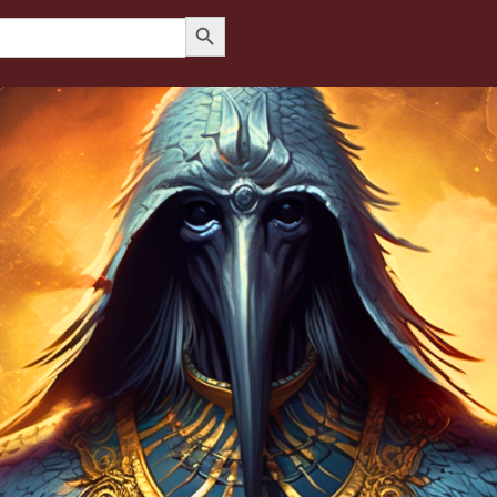
Search Button