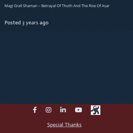
Magi Grail Shaman – Betrayal Of Thoth And The Rise Of Asar
Posted
3 years
ago
facebook
instagram
linkedin
youtube
Special Thanks