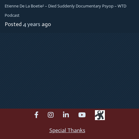
Etienne De La Boetie² – Died Suddenly Documentary Psyop – WTD
Podcast
Posted
4 years
ago
facebook
instagram
linkedin
youtube
Special Thanks