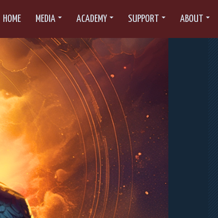
HOME
MEDIA
ACADEMY
SUPPORT
ABOUT