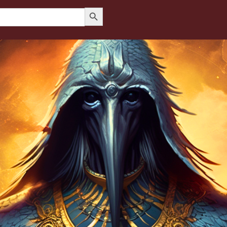
Search Button