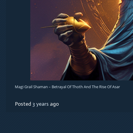
Magi Grail Shaman – Betrayal Of Thoth And The Rise Of Asar
Posted
3 years
ago