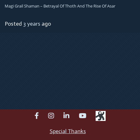
Magi Grail Shaman – Betrayal Of Thoth And The Rise Of Asar
Posted
3 years
ago
facebook
instagram
linkedin
youtube
Special Thanks