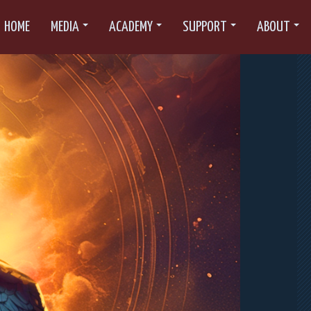
HOME
MEDIA
ACADEMY
SUPPORT
ABOUT