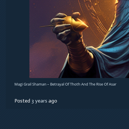
Magi Grail Shaman – Betrayal Of Thoth And The Rise Of Asar
Posted
3 years
ago