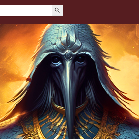
Search Button