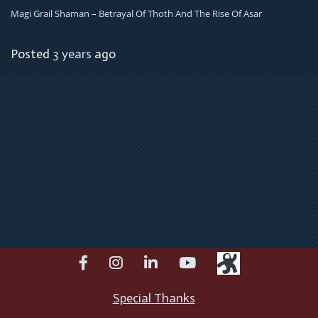
Magi Grail Shaman – Betrayal Of Thoth And The Rise Of Asar
Posted
3 years
ago
facebook
instagram
linkedin
youtube
Special Thanks