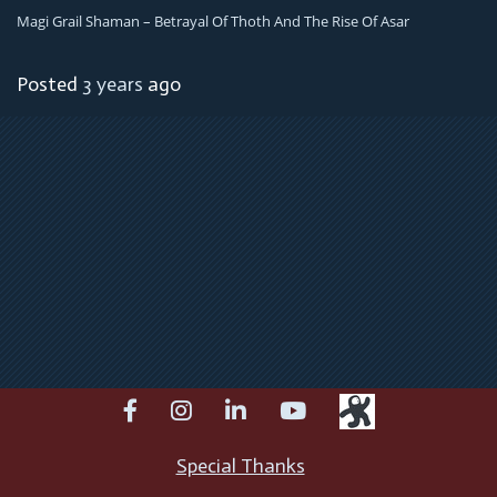
Magi Grail Shaman – Betrayal Of Thoth And The Rise Of Asar
Posted
3 years
ago
facebook
instagram
linkedin
youtube
Special Thanks