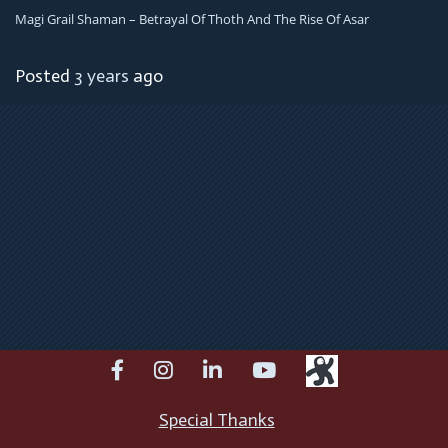
Magi Grail Shaman – Betrayal Of Thoth And The Rise Of Asar
Posted
3 years
ago
facebook
instagram
linkedin
youtube
Special Thanks