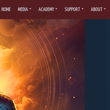
HOME
MEDIA
ACADEMY
SUPPORT
ABOUT