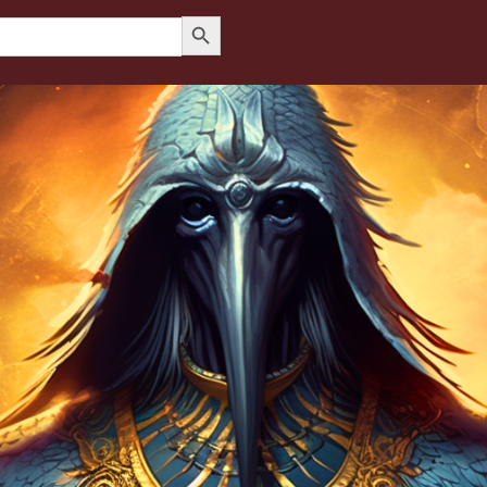
Search Button