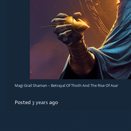
Magi Grail Shaman – Betrayal Of Thoth And The Rise Of Asar
Posted
3 years
ago