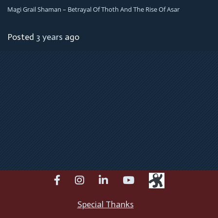
Magi Grail Shaman – Betrayal Of Thoth And The Rise Of Asar
Posted
3 years
ago
facebook
instagram
linkedin
youtube
Special Thanks