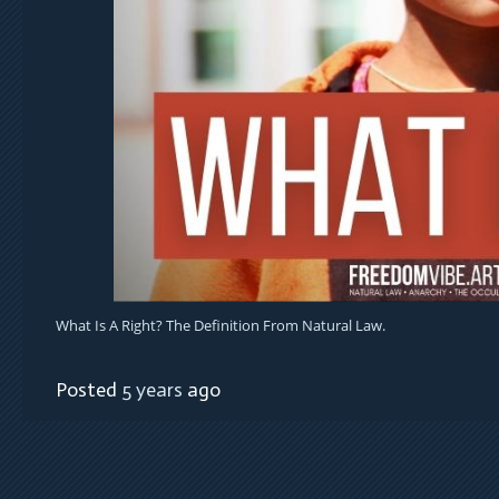
What Is A Right? The Definition From Natural Law.
Posted
5 years
ago