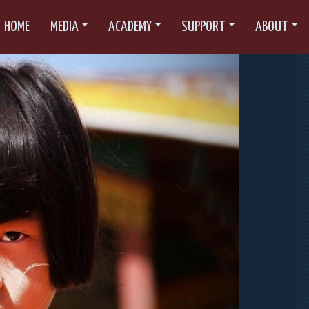
HOME
MEDIA
ACADEMY
SUPPORT
ABOUT