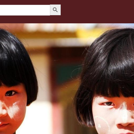
Search Button