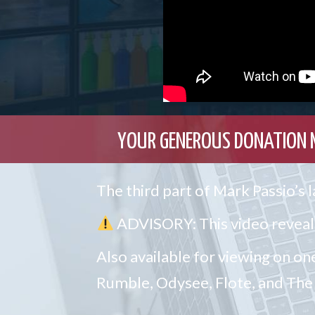
YOUR GENEROUS DONATION 
The third part of Mark Passio’s
ADVISORY: This video reveals
Also available for viewing on on
Rumble, Odysee, Flote, and T