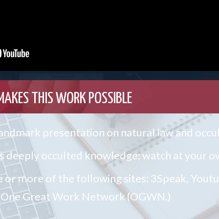
MAKES THIS WORK POSSIBLE
 landmark presentation on natural law and occ
 deeply occulted knowledge; watch at your ow
e or more of the following sites: 3Speak, Yout
he One Great Work Network (OGWN.)