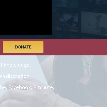
DONATE
ult knowledge.
n discretion.
ube, Facebook, Bitchute,