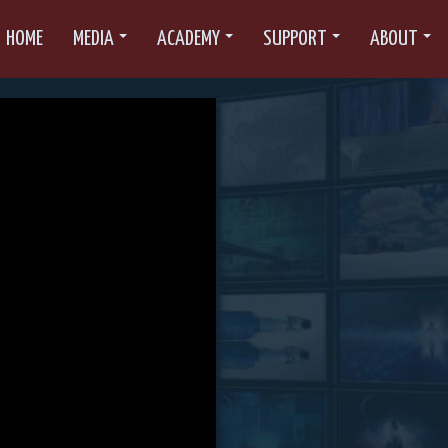
HOME
MEDIA
ACADEMY
SUPPORT
ABOUT