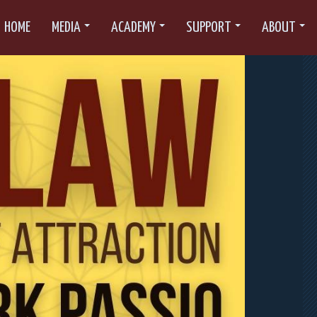
HOME
MEDIA
ACADEMY
SUPPORT
ABOUT