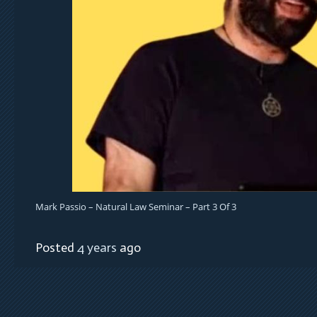
Mark Passio – Natural Law Seminar – Part 3 Of 3
Posted
4 years
ago