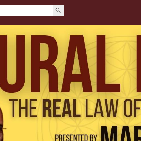
Search Button