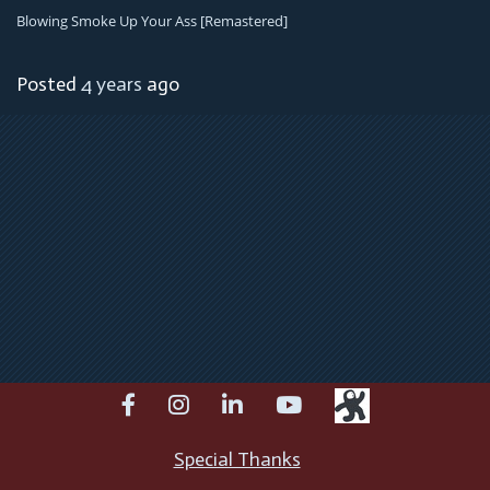
Blowing Smoke Up Your Ass [remastered]
Posted
4 years
ago
facebook
instagram
linkedin
youtube
Special Thanks